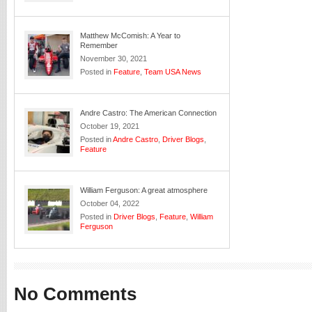
Matthew McComish: A Year to
Remember
November 30, 2021
Posted in
Feature
,
Team USA News
Andre Castro: The American Connection
October 19, 2021
Posted in
Andre Castro
,
Driver Blogs
,
Feature
William Ferguson: A great atmosphere
October 04, 2022
Posted in
Driver Blogs
,
Feature
,
William
Ferguson
No Comments