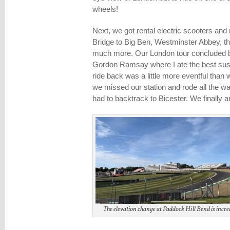
wheels!
Next, we got rental electric scooters an
Bridge to Big Ben, Westminster Abbey, th
much more. Our London tour concluded b
Gordon Ramsay where I ate the best sushi
ride back was a little more eventful than
we missed our station and rode all the w
had to backtrack to Bicester. We finally a
The elevation change at Paddock Hill Bend is incred