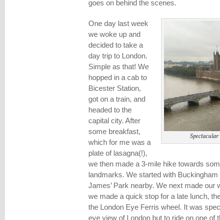
goes on behind the scenes.
One day last week
we woke up and
decided to take a
day trip to London.
Simple as that! We
hopped in a cab to
Bicester Station,
got on a train, and
headed to the
capital city. After
some breakfast,
Spectacular
which for me was a
plate of lasagna(!),
we then made a 3-mile hike towards some
landmarks. We started with Buckingham P
James’ Park nearby. We next made our w
we made a quick stop for a late lunch, th
the London Eye Ferris wheel. It was spect
eye view of London but to ride on one of th