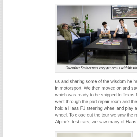
Guenther Steiner was very generous with his ti
us and sharing some of the wisdom he ha
in motorsport. We then moved on and sa
which was ready to be shipped to Texas 
went through the part repair room and the
hold a Haas F1 steering wheel and play a
wheel. To close out the tour we saw the r
Alpine’s test cars, we saw many of Haas’