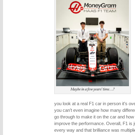
Maybe in a few years’ time….?
you look at a real F1 car in person it’s 
you can’t even imagine how many differe
go through to make it on the car and how pu
improve the performance. Overall, F1 is jus
every way and that brilliance was multipl