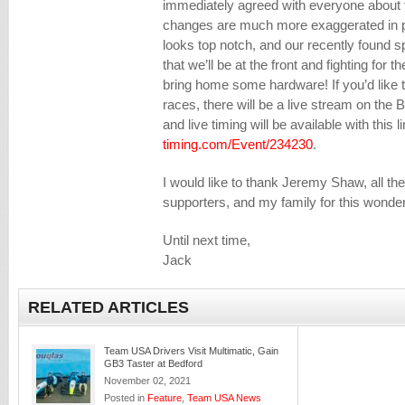
immediately agreed with everyone about th
changes are much more exaggerated in per
looks top notch, and our recently found
that we’ll be at the front and fighting for 
bring home some hardware! If you’d like t
races, there will be a live stream on th
and live timing will be available with this l
timing.com/Event/234230
.
I would like to thank Jeremy Shaw, all t
supporters, and my family for this wonder
Until next time,
Jack
RELATED ARTICLES
Team USA Drivers Visit Multimatic, Gain
GB3 Taster at Bedford
November 02, 2021
Posted in
Feature
,
Team USA News