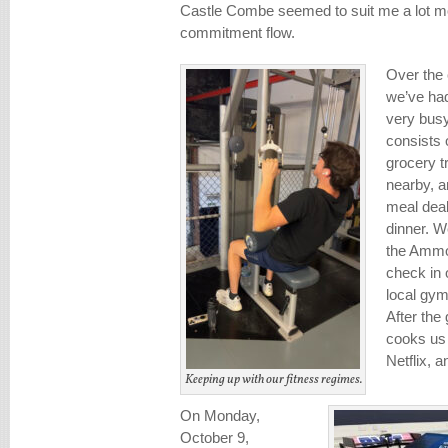
Castle Combe seemed to suit me a lot mor
commitment flow.
Over the c
we’ve had
very busy
consists 
grocery t
nearby, a
meal deal
dinner. W
the Ammo
check in 
local gym
After th
cooks us 
Netflix, a
Keeping up with our fitness regimes.
On Monday,
October 9,