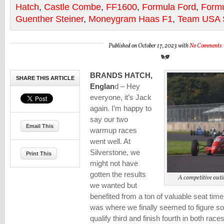
Hatch
,
Castle Combe
,
FF1600
,
Formula Ford
,
Formu
Guenther Steiner
,
Moneygram Haas F1
,
Team USA S
Published on October 17, 2023 with
No Comments
BRANDS HATCH,
SHARE THIS ARTICLE
Englan
d – Hey
everyone, it’s Jack
again. I’m happy to
say our two
Email This
warmup races
went well. At
Silverstone, we
Print This
might not have
gotten the results
A competitive outi
we wanted but
benefited from a ton of valuable seat ti
was where we finally seemed to figure so
qualify third and finish fourth in both races 