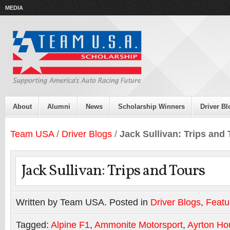
MEDIA
About
Alumni
News
Scholarship Winners
Driver Bl
Team USA
/
Driver Blogs
/
Jack Sullivan: Trips and
Jack Sullivan: Trips and Tours
Written by Team USA. Posted in
Driver Blogs
,
Featu
Tagged:
Alpine F1
,
Ammonite Motorsport
,
Ayrton Ho