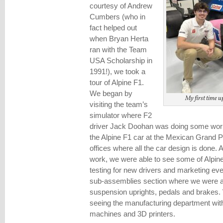
courtesy of Andrew
Cumbers (who in
fact helped out
when Bryan Herta
ran with the Team
USA Scholarship in
1991!), we took a
tour of Alpine F1.
We began by
My first time up
visiting the team’s
simulator where F2
driver Jack Doohan was doing some work
the Alpine F1 car at the Mexican Grand P
offices where all the car design is done. 
work, we were able to see some of Alpin
testing for new drivers and marketing eve
sub-assemblies section where we were abl
suspension uprights, pedals and brakes.
seeing the manufacturing department wi
machines and 3D printers.