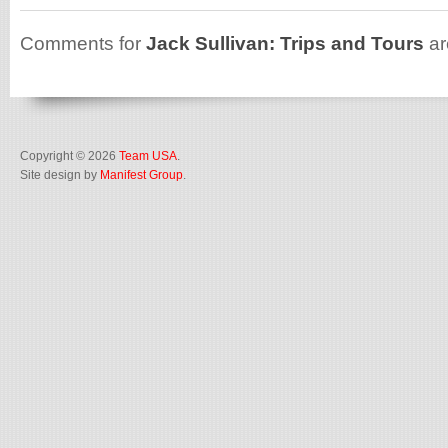
Comments for
Jack Sullivan: Trips and Tours
ar
Copyright © 2026
Team USA
.
Site design by
Manifest Group
.