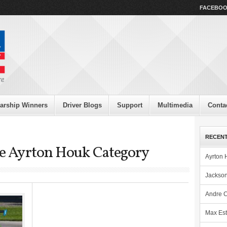
FACEBO
arship Winners
Driver Blogs
Support
Multimedia
Conta
RECENT
the Ayrton Houk Category
Ayrton 
Jackson
Andre C
Max Est