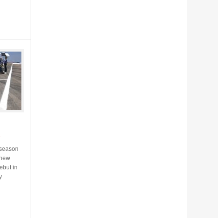
s
 season
d new
ebut in
y