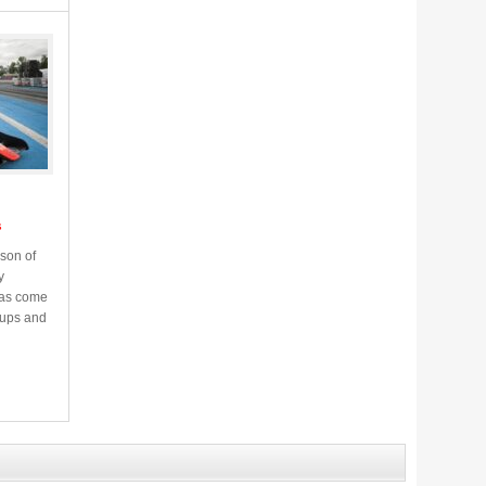
s
son of
y
has come
f ups and