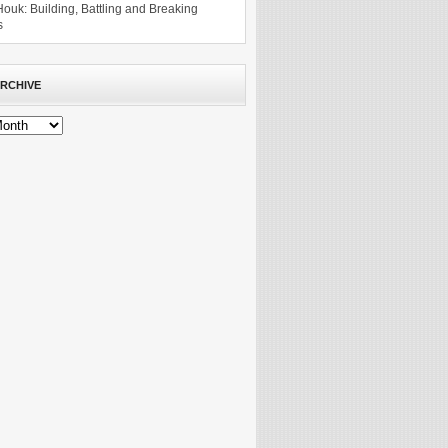
Houk: Building, Battling and Breaking
s
RCHIVE