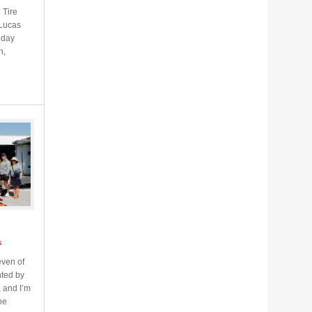
 Tire
 Lucas
iday
n,
s
ven of
ted by
, and I’m
he