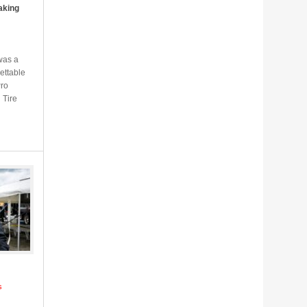
aking
was a
ettable
Pro
 Tire
s