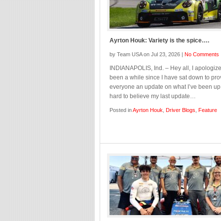
Ayrton Houk: Variety is the spice….
by Team USA on Jul 23, 2026 |
No Comments
INDIANAPOLIS, Ind. – Hey all, I apologize,
been a while since I have sat down to pro
everyone an update on what I’ve been up t
hard to believe my last update…
Posted in
Ayrton Houk
,
Driver Blogs
,
Feature