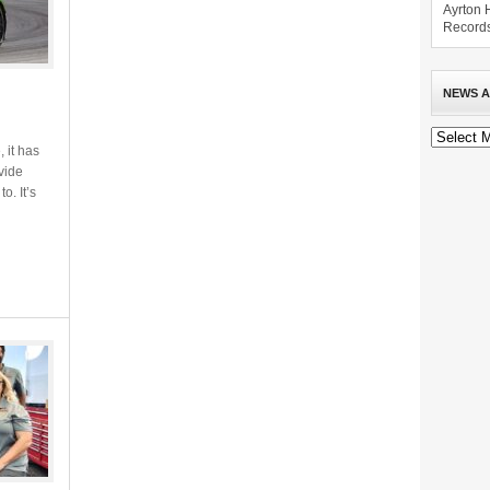
Ayrton 
Record
NEWS A
News
Archive
 it has
vide
o. It’s