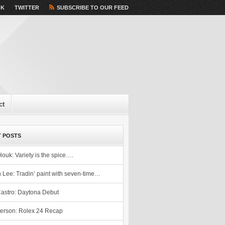
OK
TWITTER
SUBSCRIBE TO OUR FEED
ct
 POSTS
Houk: Variety is the spice….
 Lee: Tradin’ paint with seven-time…
astro: Daytona Debut
erson: Rolex 24 Recap