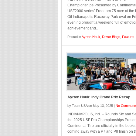
Championships Presented by Continental
USF2000 series’ Freedom 75 race at the
Oil Indianapolis Raceway Park oval on Fr
evening brought a weekend full of emotio
achievement and…
Posted in
Ayrton Houk
,
Driver Blogs
,
Feature
Ayrton Houk: Indy Grand Prix Recap
by Team USA on May 13, 2025 |
No Comment
INDIANAPOLIS, Ind. – Rounds Six and Se
the 2025 USF Pro Championships Presen
Continental Tire are officially in the books
coming away with a P7 and P8 finish on t