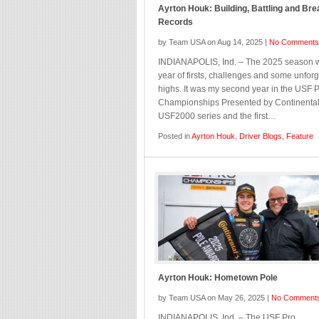
Ayrton Houk: Building, Battling and Bre
Records
by Team USA on Aug 14, 2025 |
No Comments
INDIANAPOLIS, Ind. – The 2025 season 
year of firsts, challenges and some unforg
highs. It was my second year in the USF 
Championships Presented by Continental
USF2000 series and the first…
Posted in
Ayrton Houk
,
Driver Blogs
,
Feature
Ayrton Houk: Hometown Pole
by Team USA on May 26, 2025 |
No Comment
INDIANAPOLIS, Ind. – The USF Pro