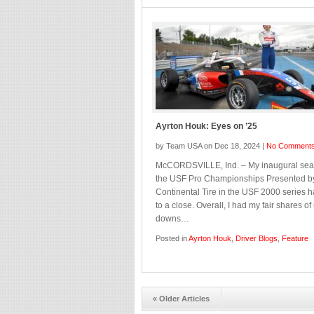
Ayrton Houk: Eyes on ’25
by Team USA on Dec 18, 2024 |
No Comment
McCORDSVILLE, Ind. – My inaugural sea
the USF Pro Championships Presented b
Continental Tire in the USF 2000 series 
to a close. Overall, I had my fair shares o
downs…
Posted in
Ayrton Houk
,
Driver Blogs
,
Feature
« Older Articles