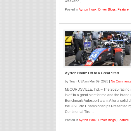
weekend,…
Posted in
Ayrton Houk
,
Driver Blogs
,
Feature
Ayrton Houk: Off to a Great Start
by Team USA on Mar 09, 2025 |
No Comment
McCORDSVILLE, Ind. – The 2025 racing
is off to a great start for me and the bran
Benchmark Autosport team. After a solid d
the USF Pro Championships Presented b
Continental Tire…
Posted in
Ayrton Houk
,
Driver Blogs
,
Feature