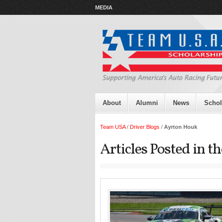
MEDIA
About
Alumni
News
Schol
Team USA
/
Driver Blogs
/
Ayrton Houk
Articles Posted in 