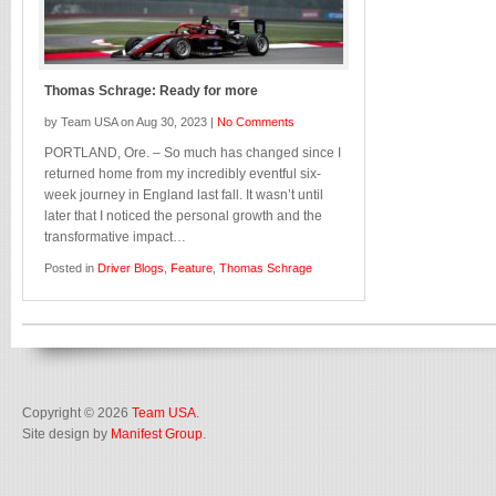
Thomas Schrage: Ready for more
by Team USA on Aug 30, 2023 |
No Comments
PORTLAND, Ore. – So much has changed since I
returned home from my incredibly eventful six-
week journey in England last fall. It wasn’t until
later that I noticed the personal growth and the
transformative impact…
Posted in
Driver Blogs
,
Feature
,
Thomas Schrage
Copyright © 2026
Team USA
.
Site design by
Manifest Group
.