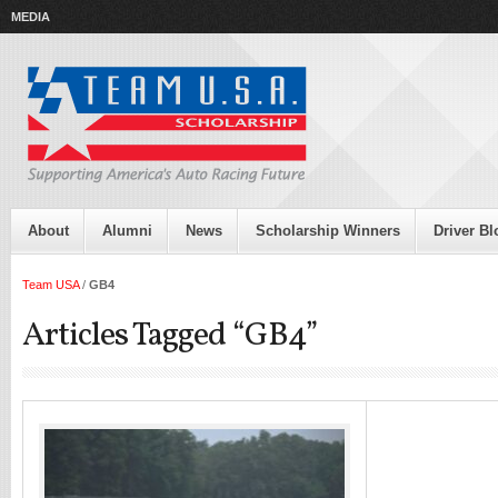
MEDIA
About
Alumni
News
Scholarship Winners
Driver Bl
Team USA
/
GB4
Articles Tagged “GB4”