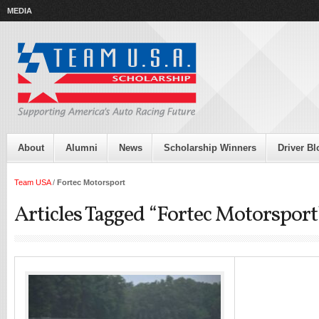
MEDIA
About
Alumni
News
Scholarship Winners
Driver Bl
Team USA
/
Fortec Motorsport
Articles Tagged “Fortec Motorsport