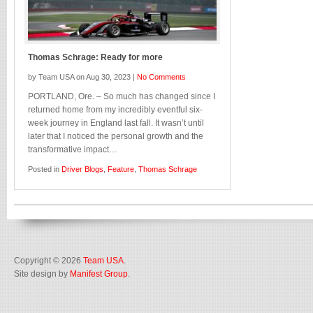
Thomas Schrage: Ready for more
by Team USA on Aug 30, 2023 |
No Comments
PORTLAND, Ore. – So much has changed since I
returned home from my incredibly eventful six-
week journey in England last fall. It wasn’t until
later that I noticed the personal growth and the
transformative impact…
Posted in
Driver Blogs
,
Feature
,
Thomas Schrage
Copyright © 2026
Team USA
.
Site design by
Manifest Group
.