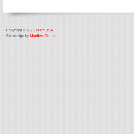
Copyright © 2026
Team USA
.
Site design by
Manifest Group
.