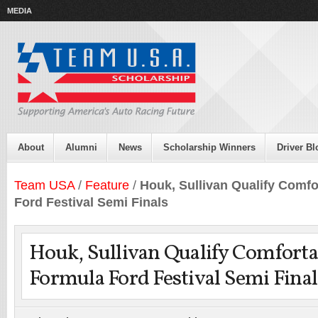
MEDIA
About
Alumni
News
Scholarship Winners
Driver Bl
Team USA
/
Feature
/
Houk, Sullivan Qualify Comfo
Ford Festival Semi Finals
Houk, Sullivan Qualify Comforta
Formula Ford Festival Semi Final