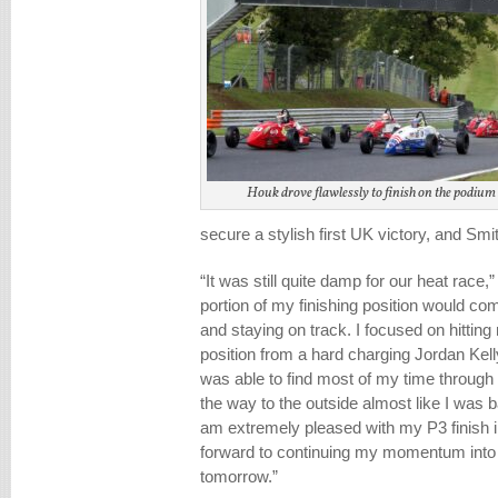
Houk drove flawlessly to finish on the podium 
secure a stylish first UK victory, and Smi
“It was still quite damp for our heat race,
portion of my finishing position would c
and staying on track. I focused on hitti
position from a hard charging Jordan Ke
was able to find most of my time through 
the way to the outside almost like I was b
am extremely pleased with my P3 finish i
forward to continuing my momentum into 
tomorrow.”