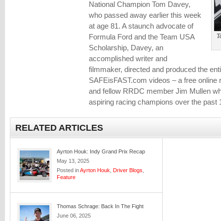
National Champion Tom Davey,
who passed away earlier this week
at age 81. A staunch advocate of
T
Formula Ford and the Team USA
Scholarship, Davey, an
accomplished writer and
filmmaker, directed and produced the entir
SAFEisFAST.com videos – a free online 
and fellow RRDC member Jim Mullen whi
aspiring racing champions over the past 
RELATED ARTICLES
Ayrton Houk: Indy Grand Prix Recap
May 13, 2025
Posted in
Ayrton Houk
,
Driver Blogs
,
Feature
Thomas Schrage: Back In The Fight
June 06, 2025