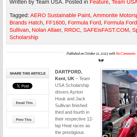
Written by Team USA. Posted in
Feature
,
Team US
Tagged:
AERO Sustainable Paint
,
Ammonite Motors
Brands Hatch
,
FF1600
,
Formula Ford
,
Formula Ford
Sullivan
,
Nolan Allaer
,
RRDC
,
SAFEisFAST.COM
,
S
Scholarship
Published on October 21, 2023 with
No Comments
DARTFORD,
SHARE THIS ARTICLE
Kent, UK
– Team
USA Scholarship
drivers Ayrton
Houk and Jack
Email This
Sullivan finished
third and fourth in
their respective 12-
Print This
lap Heat races as
the prestigious