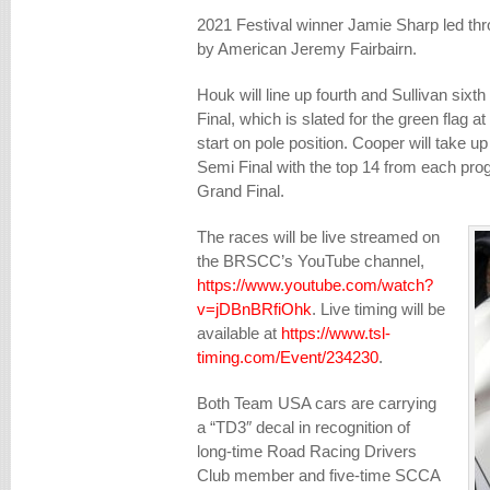
2021 Festival winner Jamie Sharp led thr
by American Jeremy Fairbairn.
Houk will line up fourth and Sullivan sixth 
Final, which is slated for the green flag at
start on pole position. Cooper will take up
Semi Final with the top 14 from each progr
Grand Final.
The races will be live streamed on
the BRSCC’s YouTube channel,
https://www.youtube.com/watch?
v=jDBnBRfiOhk
. Live timing will be
available at
https://www.tsl-
timing.com/Event/234230
.
Both Team USA cars are carrying
a “TD3″ decal in recognition of
long-time Road Racing Drivers
Club member and five-time SCCA