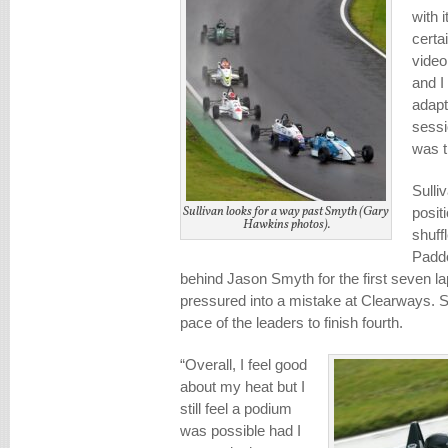
with 
certa
video
and I
adapt
sessi
was t
Sulli
Sullivan looks for a way past Smyth (Gary
positi
Hawkins photos).
shuff
Paddo
behind Jason Smyth for the first seven la
pressured into a mistake at Clearways. S
pace of the leaders to finish fourth.
“Overall, I feel good
about my heat but I
still feel a podium
was possible had I