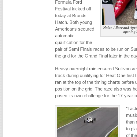
Formula Ford
Festival kicked off
today at Brands
Hatch. Both young
Nolan Allaer and Ayrto
Americans secured
opening 
automatic
qualification for the
pair of Semi Finals races to be run on Su
the grid for the Grand Final later in the da
Heavy overnight rain ensured Sullivan ven
track during qualifying for Heat One first 
ran at the top of the timing charts before 
position on the grid. The race also was he
posed its own challenge for the 17-year-o
“I ac
music
than 
to pl
of th