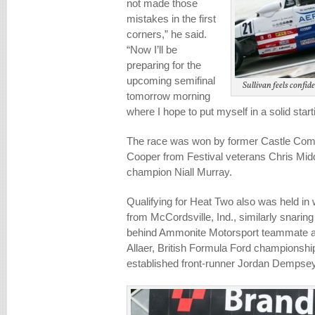
not made those
mistakes in the first
corners,” he said.
“Now I’ll be
preparing for the
upcoming semifinal
Sullivan feels confid
tomorrow morning
where I hope to put myself in a solid starti
The race was won by former Castle Com
Cooper from Festival veterans Chris Midd
champion Niall Murray.
Qualifying for Heat Two also was held in 
from McCordsville, Ind., similarly snaring 
behind Ammonite Motorsport teammate a
Allaer, British Formula Ford championshi
established front-runner Jordan Dempsey