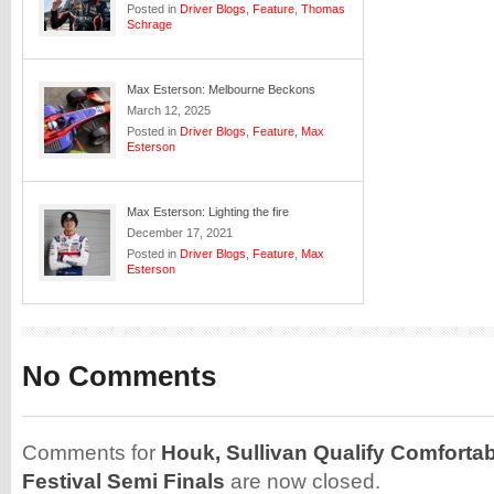
Posted in
Driver Blogs
,
Feature
,
Thomas
Schrage
Max Esterson: Melbourne Beckons
March 12, 2025
Posted in
Driver Blogs
,
Feature
,
Max
Esterson
Max Esterson: Lighting the fire
December 17, 2021
Posted in
Driver Blogs
,
Feature
,
Max
Esterson
No Comments
Comments for
Houk, Sullivan Qualify Comfortab
Festival Semi Finals
are now closed.