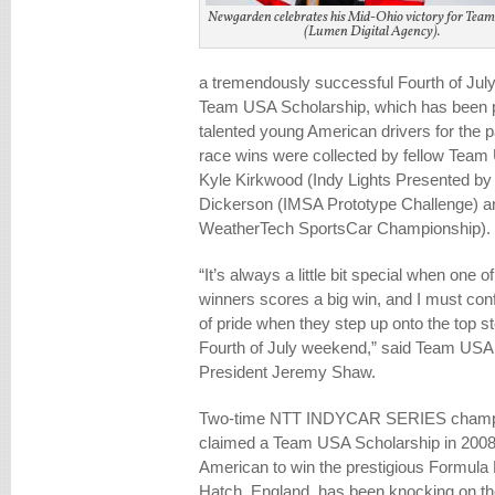
Newgarden celebrates his Mid-Ohio victory for Tea
(Lumen Digital Agency).
a tremendously successful Fourth of July
Team USA Scholarship, which has been pr
talented young American drivers for the 
race wins were collected by fellow Team
Kyle Kirkwood (Indy Lights Presented by
Dickerson (IMSA Prototype Challenge) an
WeatherTech SportsCar Championship).
“It’s always a little bit special when one 
winners scores a big win, and I must conf
of pride when they step up onto the top s
Fourth of July weekend,” said Team USA
President Jeremy Shaw.
Two-time NTT INDYCAR SERIES champi
claimed a Team USA Scholarship in 2008
American to win the prestigious Formula 
Hatch, England, has been knocking on the