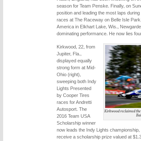
season for Team Penske. Finally, on Sund
position and leading the most laps during
races at The Raceway on Belle Isle Park,
America in Elkhart Lake, Wis., Newgarde
dominating performance. He now lies fourt
Kirkwood, 22, from
Jupiter, Fla.,
displayed equally
strong form at Mid-
Ohio (right),
sweeping both Indy
Lights Presented
by Cooper Tires
races for Andretti
Autosport. The
Kirkwood reclaimed the
Bak
2016 Team USA
Scholarship winner
now leads the Indy Lights championship, f
receive a scholarship prize valued at $1.3