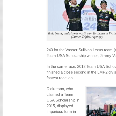
Telitz (right) and Hawksworth won for Lexus at Watk
(Lumen Digital Agency).
240 for the Vasser Sullivan Lexus team (
Team USA Scholarship winner, Jimmy Va
In the same race, 2012 Team USA Schola
finished a close second in the LMP2 divis
fastest race lap.
Dickerson, who
claimed a Team
USA Scholarship in
2015, displayed
imperious form in