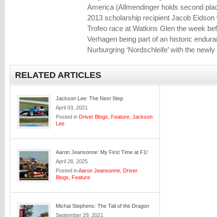
America (Allmendinger holds second place
2013 scholarship recipient Jacob Eidson
Trofeo race at Watkins Glen the week bef
Verhagen being part of an historic endura
Nurburgring ‘Nordschleife’ with the new
RELATED ARTICLES
Jackson Lee: The Next Step
April 03, 2021
Posted in
Driver Blogs
,
Feature
,
Jackson
Lee
Aaron Jeansonne: My First Time at F1!
April 28, 2025
Posted in
Aaron Jeansonne
,
Driver
Blogs
,
Feature
Michai Stephens: The Tail of the Dragon
September 29, 2021