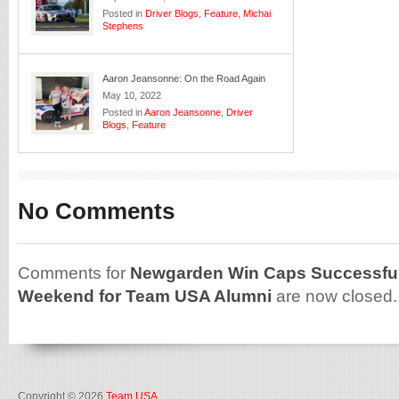
Posted in
Driver Blogs
,
Feature
,
Michai
Stephens
Aaron Jeansonne: On the Road Again
May 10, 2022
Posted in
Aaron Jeansonne
,
Driver
Blogs
,
Feature
No Comments
Comments for
Newgarden Win Caps Successful 
Weekend for Team USA Alumni
are now closed.
Copyright © 2026
Team USA
.