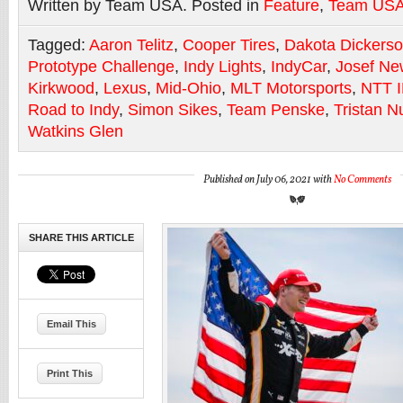
Written by Team USA. Posted in
Feature
,
Team US
Tagged:
Aaron Telitz
,
Cooper Tires
,
Dakota Dickers
Prototype Challenge
,
Indy Lights
,
IndyCar
,
Josef Ne
Kirkwood
,
Lexus
,
Mid-Ohio
,
MLT Motorsports
,
NTT 
Road to Indy
,
Simon Sikes
,
Team Penske
,
Tristan N
Watkins Glen
Published on July 06, 2021 with
No Comments
SHARE THIS ARTICLE
Email This
Print This