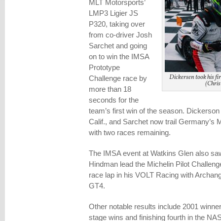
MLT Motorsports’
LMP3 Ligier JS
P320, taking over
from co-driver Josh
Sarchet and going
on to win the IMSA
Prototype
Dickersen took his f
Challenge race by
(Chris
more than 18
seconds for the
team’s first win of the season. Dickerson 
Calif., and Sarchet now trail Germany’s M
with two races remaining.
The IMSA event at Watkins Glen also s
Hindman lead the Michelin Pilot Challenge
race lap in his VOLT Racing with Archan
GT4.
Other notable results include 2001 winne
stage wins and finishing fourth in the N