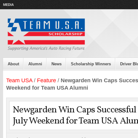
MEDIA
About
Alumni
News
Scholarship Winners
Driver Bl
Team USA
/
Feature
/
Newgarden Win Caps Successf
Weekend for Team USA Alumni
Newgarden Win Caps Successful 
July Weekend for Team USA Alu