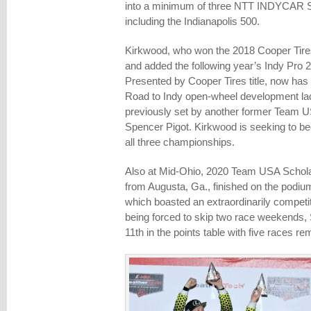
into a minimum of three NTT INDYCAR 
including the Indianapolis 500.
Kirkwood, who won the 2018 Cooper Ti
and added the following year’s Indy Pro
Presented by Cooper Tires title, now has
Road to Indy open-wheel development lad
previously set by another former Team U
Spencer Pigot. Kirkwood is seeking to bec
all three championships.
Also at Mid-Ohio, 2020 Team USA Schola
from Augusta, Ga., finished on the podiu
which boasted an extraordinarily competit
being forced to skip two race weekends,
11th in the points table with five races r