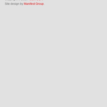
Site design by
Manifest Group
.