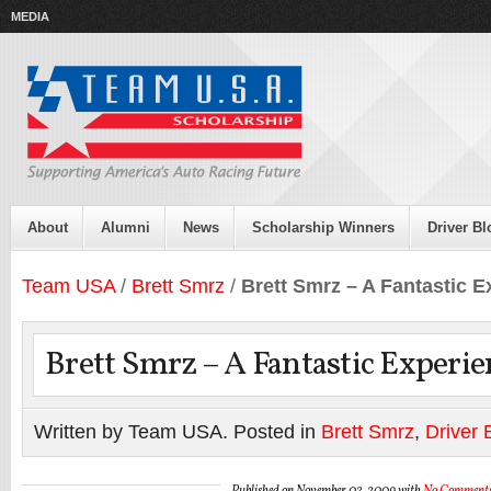
MEDIA
About
Alumni
News
Scholarship Winners
Driver Bl
Team USA
/
Brett Smrz
/
Brett Smrz – A Fantastic 
Brett Smrz – A Fantastic Experie
Written by Team USA. Posted in
Brett Smrz
,
Driver 