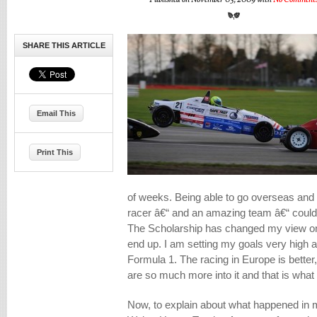
Published on November 03, 2009 with
No Comment
SHARE THIS ARTICLE
Email This
Print This
of weeks. Being able to go overseas and 
racer â€“ and an amazing team â€“ coul
The Scholarship has changed my view on
end up. I am setting my goals very high a
Formula 1. The racing in Europe is better
are so much more into it and that is what
Now, to explain about what happened in 