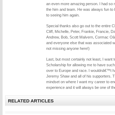
an even more amazing person. I had so m
the him and team. He was always fun to 
to seeing him again.
Special thanks also go out to the entire
Cliff, Michelle, Peter, Frankie, Francie, D
Andrew, Bob, Scott Malvern, Cormac Oâ
and everyone else that was associated w
not missing anyone here!)
Last, but most certainly not least, I wan
Scholarship for allowing me to have such
over to Europe and race. I wouldnâ€™t ha
Jeremy Shaw and all of his supporters. 
mindset on where I want my career to end u
experience and it will always be one of th
RELATED ARTICLES