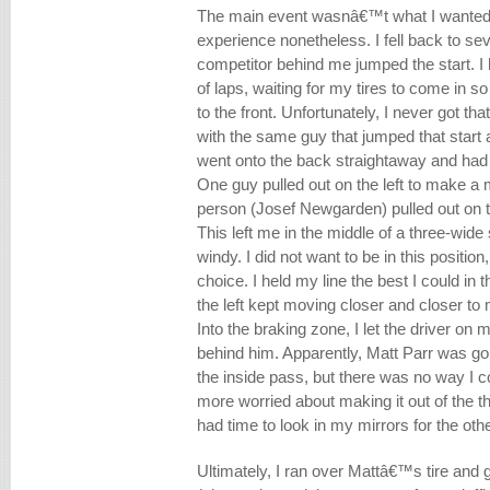
The main event wasnâ€™t what I wanted bu
experience nonetheless. I fell back to s
competitor behind me jumped the start. I 
of laps, waiting for my tires to come in 
to the front. Unfortunately, I never got t
with the same guy that jumped that start a
went onto the back straightaway and had t
One guy pulled out on the left to make a
person (Josef Newgarden) pulled out on t
This left me in the middle of a three-wide 
windy. I did not want to be in this position
choice. I held my line the best I could in 
the left kept moving closer and closer to 
Into the braking zone, I let the driver on 
behind him. Apparently, Matt Parr was goi
the inside pass, but there was no way I 
more worried about making it out of the th
had time to look in my mirrors for the oth
Ultimately, I ran over Mattâ€™s tire and g