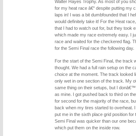
Walter Hayes Trophy. As most of you shou
for my heat race â€“ despite putting my ca
laps in! I was a bit dumbfounded that I held
would definitely take it! For the Heat race
that I had to watch out for, but they took e
which made my race extremely easy. I jus
race and waited for the checkered flag. Th
for the Semi Final race the following day.
For the start of the Semi Final, the trac
thought. We had a full rain setup on the 
choice at the moment. The track looked li
only wet in one section of the track. My 
same thing on their setups, but I donâ€™
as mine. I got pushed back to third on the
for second for the majority of the race, but
back when my tires started to overheat. I 
put me in the sixth place grid position fo
Semi Final was quicker than our one beca
which put them on the inside row.