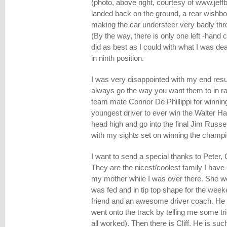
(photo, above right, courtesy of www.je
landed back on the ground, a rear wishb
making the car understeer very badly thr
(By the way, there is only one left -hand c
did as best as I could with what I was deal
in ninth position.
I was very disappointed with my end resu
always go the way you want them to in r
team mate Connor De Phillippi for winni
youngest driver to ever win the Walter Ha
head high and go into the final Jim Russe
with my sights set on winning the champi
I want to send a special thanks to Peter,
They are the nicest/coolest family I have
my mother while I was over there. She w
was fed and in tip top shape for the week
friend and an awesome driver coach. He 
went onto the track by telling me some tri
all worked). Then there is Cliff. He is 