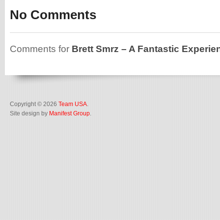
No Comments
Comments for
Brett Smrz – A Fantastic Experie
Copyright © 2026
Team USA
.
Site design by
Manifest Group
.